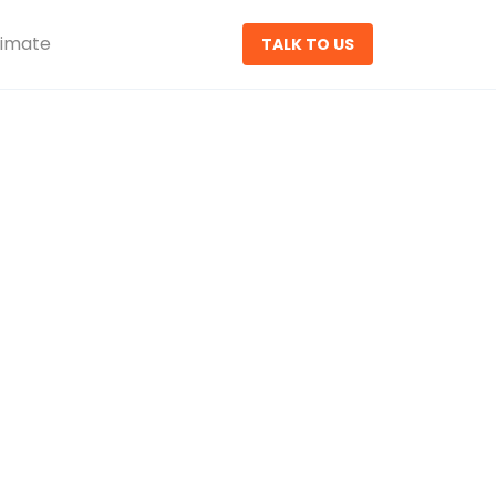
timate
TALK TO US