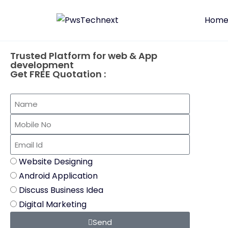
Hom
Trusted Platform for web & App
development
Get FREE Quotation :
Website Designing
Android Application
Discuss Business Idea
Digital Marketing
Send