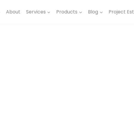
e
About
Services
Products
Blog
Project Es