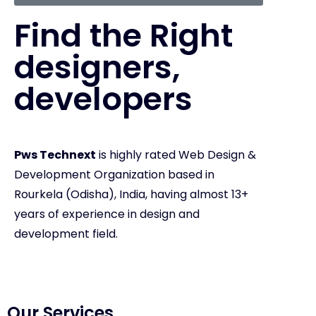
Find the Right
designers,
developers
Pws Technext
is highly rated Web Design &
Development Organization based in
Rourkela (Odisha), India, having almost 13+
years of experience in design and
development field.
Our Services