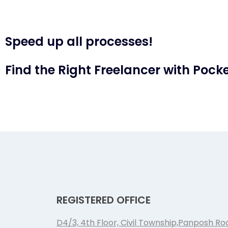
Speed up all processes!
Find the Right Freelancer with Pocke
REGISTERED OFFICE
D4/3, 4th Floor, Civil Township,Panposh Ro