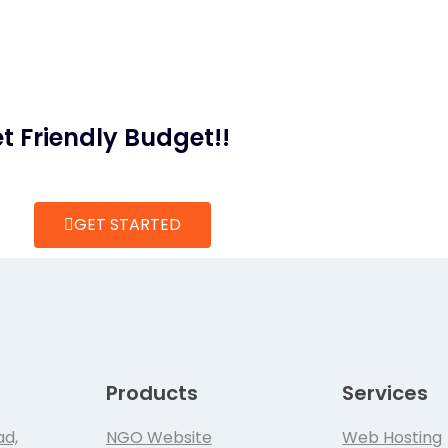
t Friendly Budget!!
GET STARTED
Products
Services
ad,
NGO Website
Web Hosting