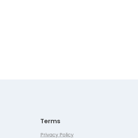
Terms
Privacy Policy