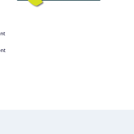
ent
ent