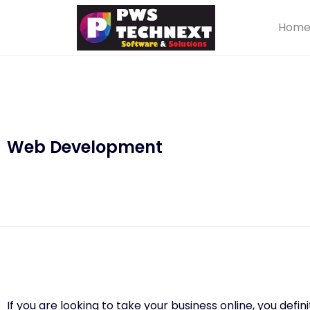
Hom
Web Development
If you are looking to take your business online, you defi