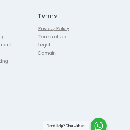
Terms
Privacy Policy
ng
Terms of use
pment
Legal
Domain
ting
Need Help?
Chat with us