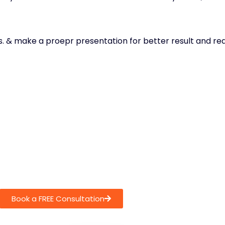
ces. & make a proepr presentation for better result and r
Book a FREE Consultation