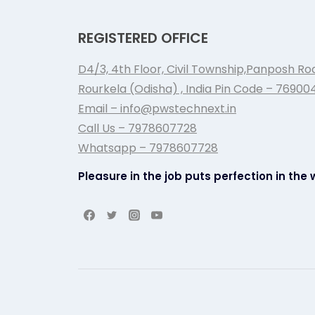
REGISTERED OFFICE
D4/3, 4th Floor, Civil Township,Panposh Ro
Rourkela (Odisha) , India Pin Code – 76900
Email – info@pwstechnext.in
Call Us – 7978607728
Whatsapp – 7978607728
Pleasure in the job puts perfection in the 