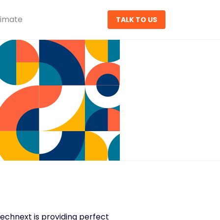
timate
TALK TO US
sTechnext is providing perfect