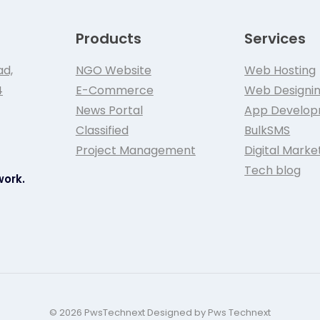
Products
Services
ad,
NGO Website
Web Hosting
4
E-Commerce
Web Designi
News Portal
App Develo
Classified
BulkSMS
Project Management
Digital Marke
Tech blog
work.
© 2026 PwsTechnext Designed by Pws Technext