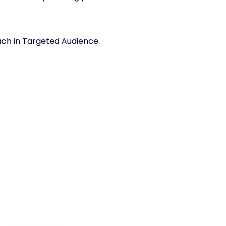
each in Targeted Audience.