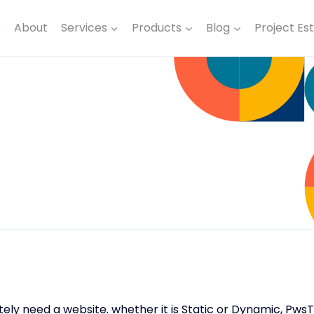
e
About
Services
Products
Blog
Project Es
nitely need a website. whether it is Static or Dynamic, Pw