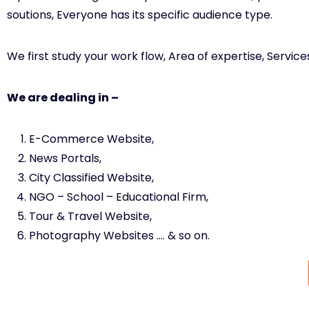
soutions, Everyone has its specific audience type.
We first study your work flow, Area of expertise, Servi
We are dealing in –
E-Commerce Website,
News Portals,
City Classified Website,
NGO – School – Educational Firm,
Tour & Travel Website,
Photography Websites …. & so on.