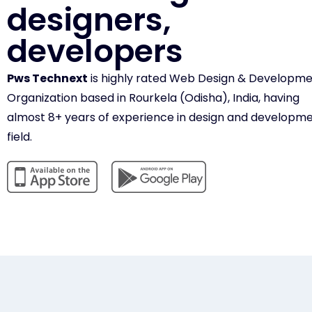
designers,
developers
Pws Technext
is highly rated Web Design & Developm
Organization based in Rourkela (Odisha), India, having
almost 8+ years of experience in design and developm
field.