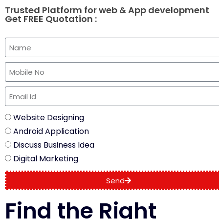
Trusted Platform for web & App development
Get FREE Quotation :
Website Designing
Android Application
Discuss Business Idea
Digital Marketing
Send
Find the Right