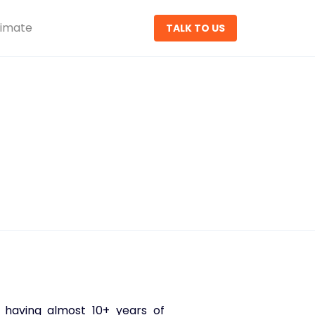
timate
TALK TO US
 having almost 10+ years of