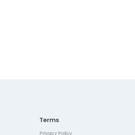
Terms
Privacy Policy