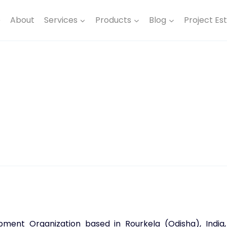
e
About
Services
Products
Blog
Project Es
ent Organization based in Rourkela (Odisha), India,