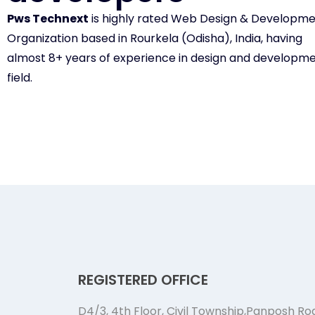
Pws Technext
is highly rated Web Design & Developm
Organization based in Rourkela (Odisha), India, having
almost 8+ years of experience in design and developm
field.
REGISTERED OFFICE
D4/3, 4th Floor, Civil Township,Panposh Ro