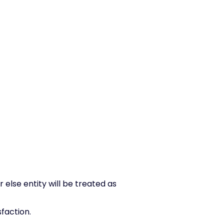
lse entity will be treated as
faction.