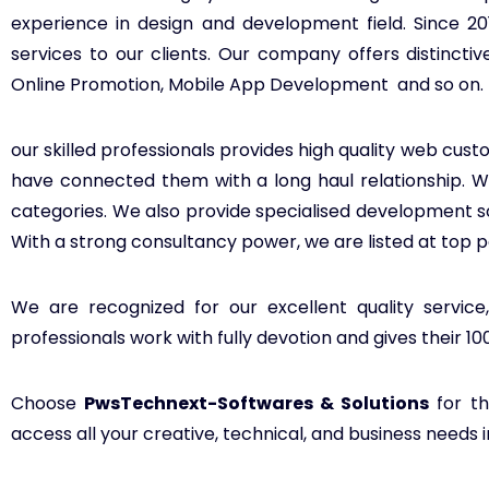
experience in design and development field. Since 2
services to our clients. Our company offers distinc
Online Promotion, Mobile App Development and so on.
our skilled professionals provides high quality web custo
have connected them with a long haul relationship. We 
categories. We also provide specialised development 
With a strong consultancy power, we are listed at top p
We are recognized for our excellent quality service
professionals work with fully devotion and gives their 1
Choose
PwsTechnext-Softwares & Solutions
for th
access all your creative, technical, and business needs 