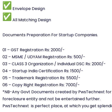
Envelope Design
All Matching Design
Documents Preparation For Startup Companies.
01 – GST Registration Rs: 2000/-
02 – MSME / UDYAM Registration Rs: 500/-
03 – CLASS 3 Organization / Individual DSC Rs: 2000/-
04 – Startup India Certification Rs: 1500/-
05 – Trademark Registration Rs: 5500/-
06 – Copy Right Registration Rs: 7000/-
*NB-Any Govt Documents created by PwsTechnext for Par
foreclosure entity and not be entertained further.
PwsTechnext is perfect place, at which you get splendi