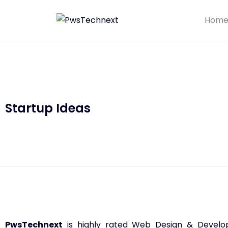
Hom
Startup Ideas
PwsTechnext
is highly rated Web Design & Developm