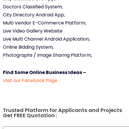
Doctors Classified System,
City Directory Android App,
Multi Vendor E-Commerce Platform,
Live Video Gallery Website
Live Multi Channel Android Application,
Online Bidding System,
Photographs / Image Sharing Platform,
Find Some Online Business Ideas –
Visit our Facebook Page
Trusted Platform for Applicants and Projects
Get FREE Quotation :