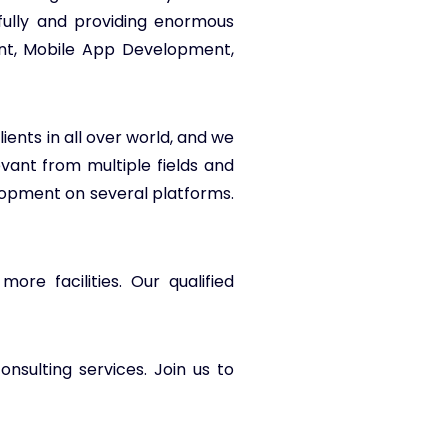
fully and providing enormous
ent, Mobile App Development,
ients in all over world, and we
evant from multiple fields and
opment on several platforms.
re facilities. Our qualified
nsulting services. Join us to