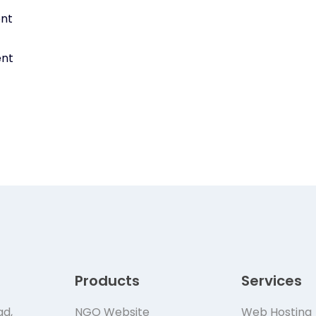
ent
ent
Products
Services
ad,
NGO Website
Web Hosting