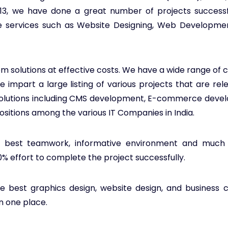
013, we have done a great number of projects success
tive services such as Website Designing, Web Developm
m solutions at effective costs. We have a wide range of cl
impart a large listing of various projects that are rel
solutions including CMS development, E-commerce devel
ositions among the various IT Companies in India.
, best teamwork, informative environment and much mo
00% effort to complete the project successfully.
e best graphics design, website design, and business co
in one place.