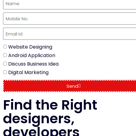
Website Designing
Android Application
Discuss Business Idea
Digital Marketing
Send
Find the Right
designers,
developers