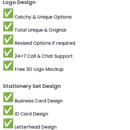
Logo Design
Catchy & Unique Options
Total Unique & Original
Revised Options if required
24×7 Call & Chat Support
Free 3D Logo Mockup
Stationery Set Design
Business Card Design
ID Card Design
Letterhead Design