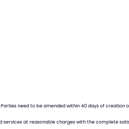
ties need to be amended within 40 days of creation or e
d services at reasonable charges with the complete satis