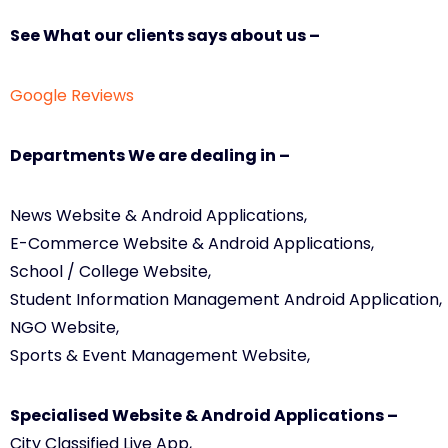
See What our clients says about us –
Google Reviews
Departments We are dealing in –
News Website & Android Applications,
E-Commerce Website & Android Applications,
School / College Website,
Student Information Management Android Application,
NGO Website,
Sports & Event Management Website,
Specialised Website & Android Applications –
City Classified Live App,