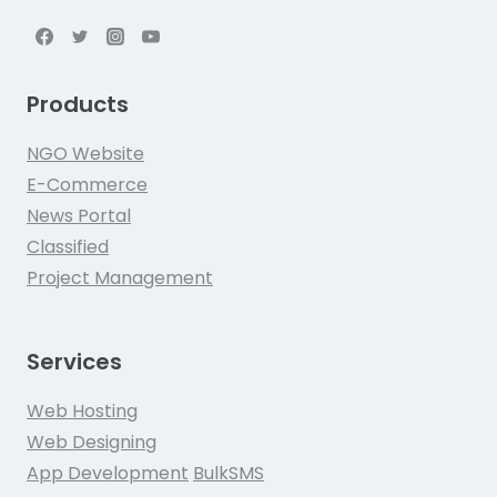
Products
NGO Website
E-Commerce
News Portal
Classified
Project Management
Services
Web Hosting
Web Designing
App Development
BulkSMS