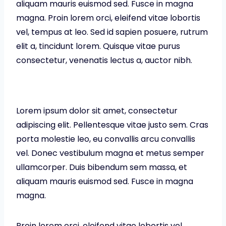
aliquam mauris euismod sed. Fusce in magna
magna. Proin lorem orci, eleifend vitae lobortis
vel, tempus at leo. Sed id sapien posuere, rutrum
elit a, tincidunt lorem. Quisque vitae purus
consectetur, venenatis lectus a, auctor nibh.
Lorem ipsum dolor sit amet, consectetur
adipiscing elit. Pellentesque vitae justo sem. Cras
porta molestie leo, eu convallis arcu convallis
vel. Donec vestibulum magna et metus semper
ullamcorper. Duis bibendum sem massa, et
aliquam mauris euismod sed. Fusce in magna
magna.
Proin lorem orci, eleifend vitae lobortis vel,