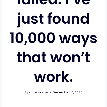
just found
10,000 ways
that won’t
work.
By
superadmin
December 10, 2020