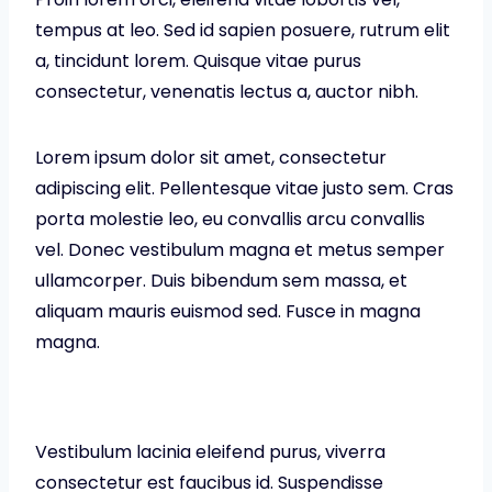
tempus at leo. Sed id sapien posuere, rutrum elit
a, tincidunt lorem. Quisque vitae purus
consectetur, venenatis lectus a, auctor nibh.
Lorem ipsum dolor sit amet, consectetur
adipiscing elit. Pellentesque vitae justo sem. Cras
porta molestie leo, eu convallis arcu convallis
vel. Donec vestibulum magna et metus semper
ullamcorper. Duis bibendum sem massa, et
aliquam mauris euismod sed. Fusce in magna
magna.
Vestibulum lacinia eleifend purus, viverra
consectetur est faucibus id. Suspendisse