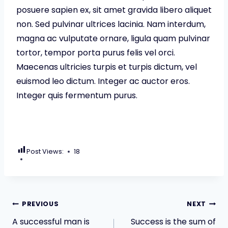
posuere sapien ex, sit amet gravida libero aliquet
non. Sed pulvinar ultrices lacinia. Nam interdum,
magna ac vulputate ornare, ligula quam pulvinar
tortor, tempor porta purus felis vel orci.
Maecenas ultricies turpis et turpis dictum, vel
euismod leo dictum. Integer ac auctor eros.
Integer quis fermentum purus.
Post Views:
18
Post
PREVIOUS
NEXT
A successful man is
Success is the sum of