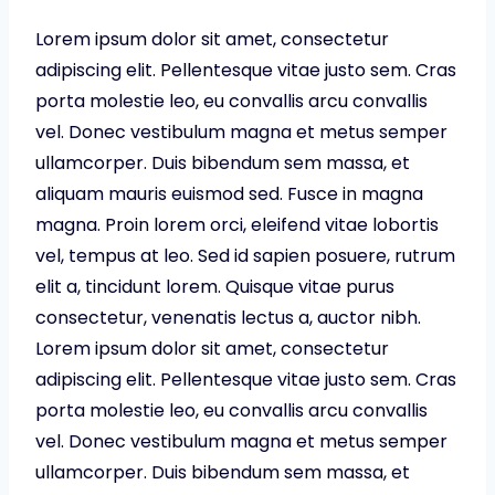
Lorem ipsum dolor sit amet, consectetur
adipiscing elit. Pellentesque vitae justo sem. Cras
porta molestie leo, eu convallis arcu convallis
vel. Donec vestibulum magna et metus semper
ullamcorper. Duis bibendum sem massa, et
aliquam mauris euismod sed. Fusce in magna
magna. Proin lorem orci, eleifend vitae lobortis
vel, tempus at leo. Sed id sapien posuere, rutrum
elit a, tincidunt lorem. Quisque vitae purus
consectetur, venenatis lectus a, auctor nibh.
Lorem ipsum dolor sit amet, consectetur
adipiscing elit. Pellentesque vitae justo sem. Cras
porta molestie leo, eu convallis arcu convallis
vel. Donec vestibulum magna et metus semper
ullamcorper. Duis bibendum sem massa, et