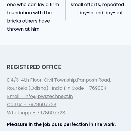
navigation
one who can lay a firm
small efforts, repeated
foundation with the
day-in and day-out.
bricks others have
thrown at him.
REGISTERED OFFICE
D4/3, 4th Floor, Civil Township,Panposh Road,
Rourkela (Odisha) , India Pin Code – 769004
Email – info@pwstechnext.in
Call Us – 7978607728
Whatsapp – 7978607728
Pleasure in the job puts perfection in the work.