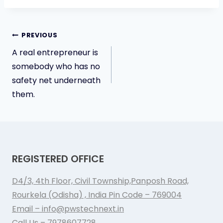
Post
PREVIOUS
A real entrepreneur is
navigation
somebody who has no
safety net underneath
them.
REGISTERED OFFICE
D4/3, 4th Floor, Civil Township,Panposh Road,
Rourkela (Odisha) , India Pin Code – 769004
Email – info@pwstechnext.in
Call Us – 7978607728