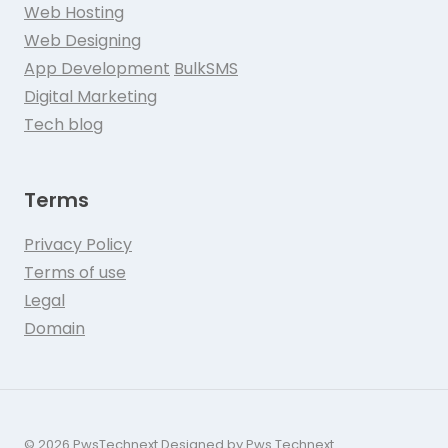
Web Hosting
Web Designing
App Development
BulkSMS
Digital Marketing
Tech blog
Terms
Privacy Policy
Terms of use
Legal
Domain
© 2026 PwsTechnext Designed by Pws Technext