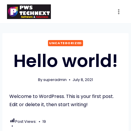
Skip
to
content
UNCATEGORIZED
Hello world!
By
superadmin
July 8, 2021
Welcome to WordPress. This is your first post.
Edit or delete it, then start writing!
Post Views:
19